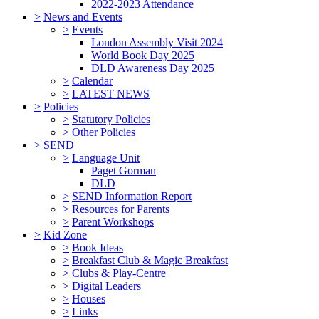
2022-2023 Attendance
>
News and Events
>
Events
London Assembly Visit 2024
World Book Day 2025
DLD Awareness Day 2025
>
Calendar
>
LATEST NEWS
>
Policies
>
Statutory Policies
>
Other Policies
>
SEND
>
Language Unit
Paget Gorman
DLD
>
SEND Information Report
>
Resources for Parents
>
Parent Workshops
>
Kid Zone
>
Book Ideas
>
Breakfast Club & Magic Breakfast
>
Clubs & Play-Centre
>
Digital Leaders
>
Houses
>
Links