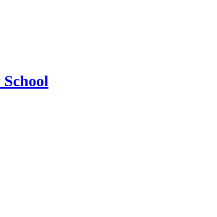
 School