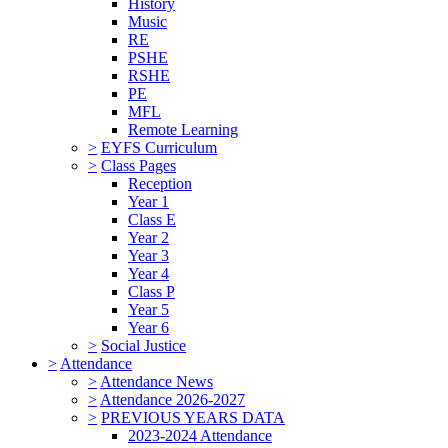
History
Music
RE
PSHE
RSHE
PE
MFL
Remote Learning
>
EYFS Curriculum
>
Class Pages
Reception
Year 1
Class E
Year 2
Year 3
Year 4
Class P
Year 5
Year 6
>
Social Justice
>
Attendance
>
Attendance News
>
Attendance 2026-2027
>
PREVIOUS YEARS DATA
2023-2024 Attendance