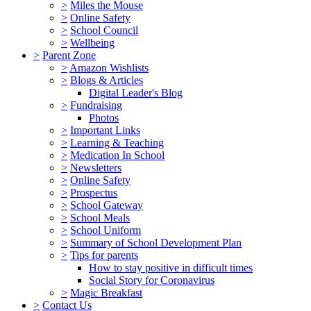
>
Miles the Mouse
>
Online Safety
>
School Council
>
Wellbeing
>
Parent Zone
>
Amazon Wishlists
>
Blogs & Articles
Digital Leader's Blog
>
Fundraising
Photos
>
Important Links
>
Learning & Teaching
>
Medication In School
>
Newsletters
>
Online Safety
>
Prospectus
>
School Gateway
>
School Meals
>
School Uniform
>
Summary of School Development Plan
>
Tips for parents
How to stay positive in difficult times
Social Story for Coronavirus
>
Magic Breakfast
>
Contact Us