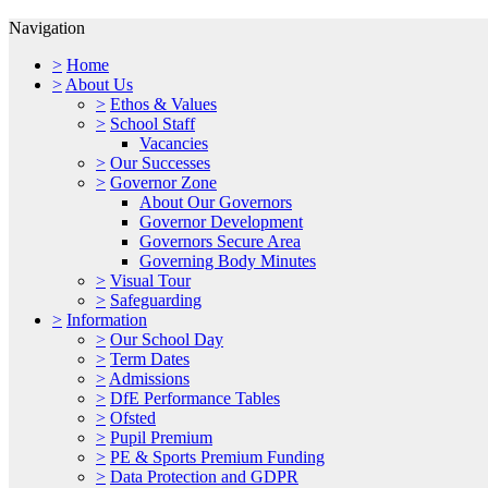
Navigation
>
Home
>
About Us
>
Ethos & Values
>
School Staff
Vacancies
>
Our Successes
>
Governor Zone
About Our Governors
Governor Development
Governors Secure Area
Governing Body Minutes
>
Visual Tour
>
Safeguarding
>
Information
>
Our School Day
>
Term Dates
>
Admissions
>
DfE Performance Tables
>
Ofsted
>
Pupil Premium
>
PE & Sports Premium Funding
>
Data Protection and GDPR