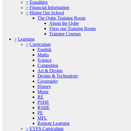
>
Equalities
>
Financial Information
>
Hiring Our School
The Qube Training Room
About the Qube
View our Training Room
Training Courses
>
Learning
>
Curriculum
English
Maths
Science
Computing
Art & Design
Design & Technology
Geography
History
Music
RE
PSHE
RSHE
PE
MFL
Remote Learning
>
EYFS Curriculum