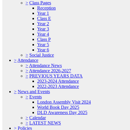
>
Class Pages
Reception
Year 1
Class E
Year 2
Year 3
Year 4
Class P
Year 5
Year 6
>
Social Justice
>
Attendance
>
Attendance News
>
Attendance 2026-2027
>
PREVIOUS YEARS DATA
2023-2024 Attendance
2022-2023 Attendance
>
News and Events
>
Events
London Assembly Visit 2024
World Book Day 2025
DLD Awareness Day 2025
>
Calendar
>
LATEST NEWS
>
Policies