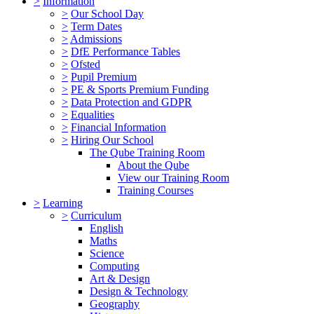
>
Information
>
Our School Day
>
Term Dates
>
Admissions
>
DfE Performance Tables
>
Ofsted
>
Pupil Premium
>
PE & Sports Premium Funding
>
Data Protection and GDPR
>
Equalities
>
Financial Information
>
Hiring Our School
The Qube Training Room
About the Qube
View our Training Room
Training Courses
>
Learning
>
Curriculum
English
Maths
Science
Computing
Art & Design
Design & Technology
Geography