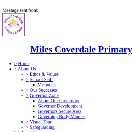
,
Message sent from:
Miles Coverdale Primary
>
Home
>
About Us
>
Ethos & Values
>
School Staff
Vacancies
>
Our Successes
>
Governor Zone
About Our Governors
Governor Development
Governors Secure Area
Governing Body Minutes
>
Visual Tour
>
Safeguarding