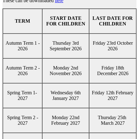
These can be downloaded
here
START DATE
LAST DATE FOR
TERM
FOR CHILDREN
CHILDREN
Autumn Term 1 -
Thursday 3rd
Friday 23rd October
2026
September 2026
2026
Autumn Term 2 -
Monday 2nd
Friday 18th
2026
November 2026
December 2026
Spring Term 1-
Wednesday 6th
Friday 12th February
2027
January 2027
2027
Spring Term 2 -
Monday 22nd
Thursday 25th
2027
February 2027
March 2027