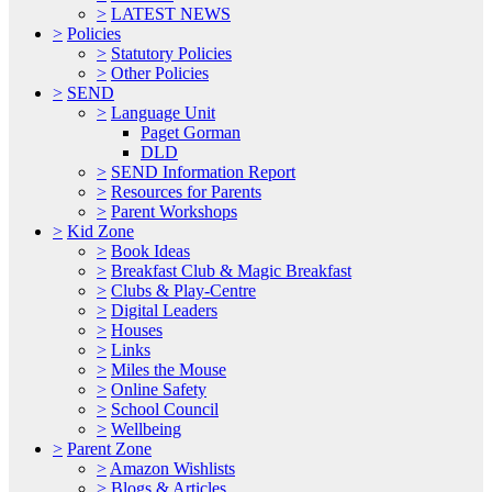
>
LATEST NEWS
>
Policies
>
Statutory Policies
>
Other Policies
>
SEND
>
Language Unit
Paget Gorman
DLD
>
SEND Information Report
>
Resources for Parents
>
Parent Workshops
>
Kid Zone
>
Book Ideas
>
Breakfast Club & Magic Breakfast
>
Clubs & Play-Centre
>
Digital Leaders
>
Houses
>
Links
>
Miles the Mouse
>
Online Safety
>
School Council
>
Wellbeing
>
Parent Zone
>
Amazon Wishlists
>
Blogs & Articles