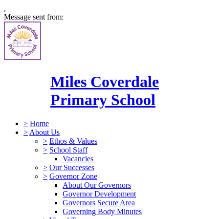
,
Message sent from:
Miles Coverdale
Primary School
>
Home
>
About Us
>
Ethos & Values
>
School Staff
Vacancies
>
Our Successes
>
Governor Zone
About Our Governors
Governor Development
Governors Secure Area
Governing Body Minutes