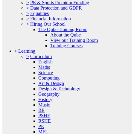
>
PE & Sports Premium Funding
>
Data Protection and GDPR
>
Equalities
>
Financial Information
>
Hiring Our School
The Qube Training Room
About the Qube
View our Training Room
Training Courses
>
Learning
>
Curriculum
English
Maths
Science
Computing
Art & Design
Design & Technology
Geography
History
Music
RE
PSHE
RSHE
PE
MFL