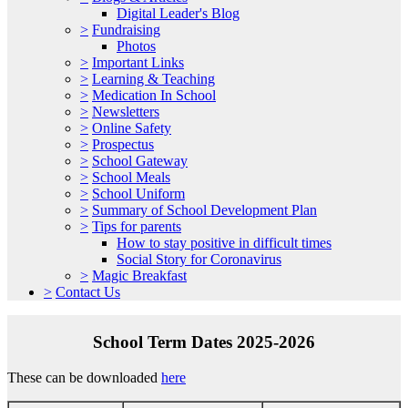
Digital Leader's Blog
>
Fundraising
Photos
>
Important Links
>
Learning & Teaching
>
Medication In School
>
Newsletters
>
Online Safety
>
Prospectus
>
School Gateway
>
School Meals
>
School Uniform
>
Summary of School Development Plan
>
Tips for parents
How to stay positive in difficult times
Social Story for Coronavirus
>
Magic Breakfast
>
Contact Us
School Term Dates 2025-2026
These can be downloaded
here