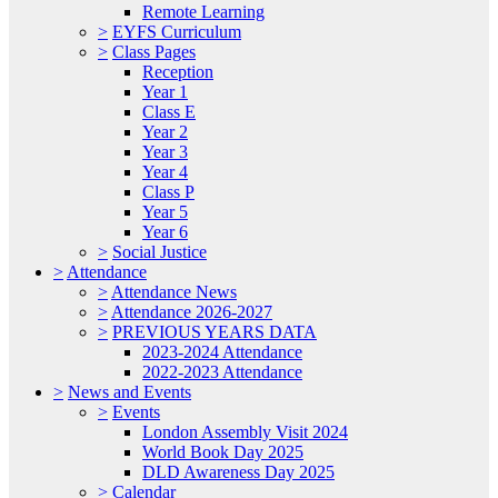
Remote Learning
>
EYFS Curriculum
>
Class Pages
Reception
Year 1
Class E
Year 2
Year 3
Year 4
Class P
Year 5
Year 6
>
Social Justice
>
Attendance
>
Attendance News
>
Attendance 2026-2027
>
PREVIOUS YEARS DATA
2023-2024 Attendance
2022-2023 Attendance
>
News and Events
>
Events
London Assembly Visit 2024
World Book Day 2025
DLD Awareness Day 2025
>
Calendar