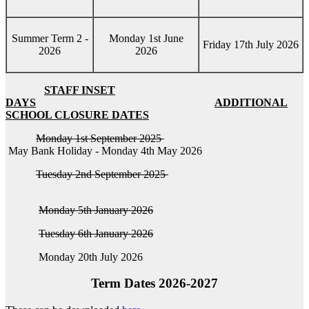
Summer Term 2 -
Monday 1st June
Friday 17th July 2026
2026
2026
STAFF INSET
DAYS
ADDITIONAL
SCHOOL CLOSURE DATES
Monday 1st September 2025
May Bank Holiday - Monday 4th May 2026
Tuesday 2nd September 2025
Monday 5th January 2026
Tuesday 6th January 2026
Monday 20th July 2026
Term Dates 2026-2027