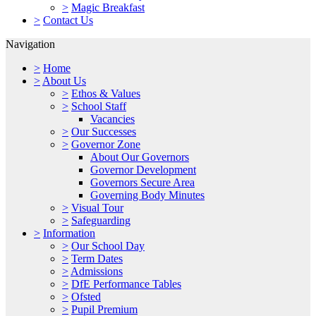
>
Magic Breakfast
>
Contact Us
Navigation
>
Home
>
About Us
>
Ethos & Values
>
School Staff
Vacancies
>
Our Successes
>
Governor Zone
About Our Governors
Governor Development
Governors Secure Area
Governing Body Minutes
>
Visual Tour
>
Safeguarding
>
Information
>
Our School Day
>
Term Dates
>
Admissions
>
DfE Performance Tables
>
Ofsted
>
Pupil Premium