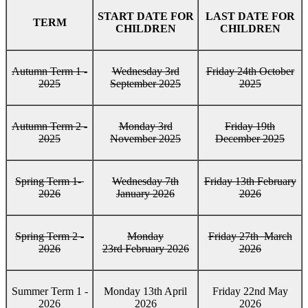
START DATE FOR
LAST DATE FOR
TERM
CHILDREN
CHILDREN
Autumn Term 1 -
Wednesday 3rd
Friday 24th October
2025
September 2025
2025
Autumn Term 2 -
Monday 3rd
Friday 19th
2025
November 2025
December 2025
Spring Term 1-
Wednesday 7th
Friday 13th February
2026
January 2026
2026
Spring Term 2 -
Monday
Friday 27th March
2026
23rd February 2026
2026
Summer Term 1 -
Monday 13th April
Friday 22nd May
2026
2026
2026