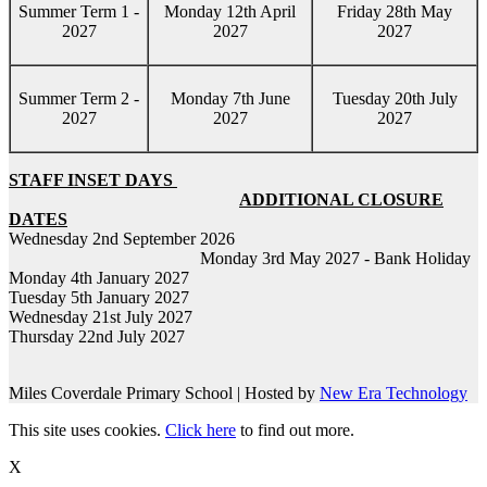
Summer Term 1 -
Monday 12th April
Friday 28th May
2027
2027
2027
Summer Term 2 -
Monday 7th June
Tuesday 20th July
2027
2027
2027
STAFF INSET DAYS
ADDITIONAL CLOSURE
DATES
Wednesday 2nd September 2026
Monday 3rd May 2027 - Bank Holiday
Monday 4th January 2027
Tuesday 5th January 2027
Wednesday 21st July 2027
Thursday 22nd July 2027
Miles Coverdale Primary School | Hosted by
New Era Technology
This site uses cookies.
Click here
to find out more.
X