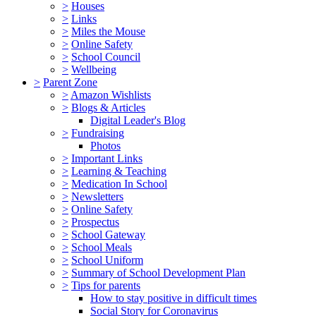
>
Houses
>
Links
>
Miles the Mouse
>
Online Safety
>
School Council
>
Wellbeing
>
Parent Zone
>
Amazon Wishlists
>
Blogs & Articles
Digital Leader's Blog
>
Fundraising
Photos
>
Important Links
>
Learning & Teaching
>
Medication In School
>
Newsletters
>
Online Safety
>
Prospectus
>
School Gateway
>
School Meals
>
School Uniform
>
Summary of School Development Plan
>
Tips for parents
How to stay positive in difficult times
Social Story for Coronavirus