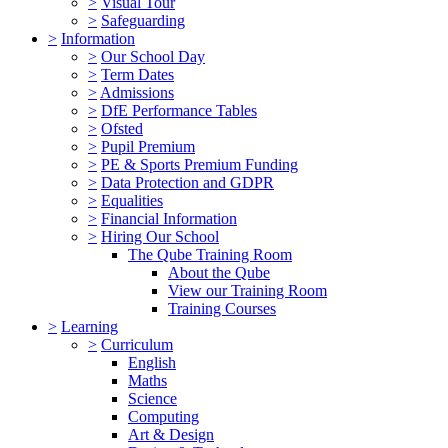
>
Visual Tour
>
Safeguarding
>
Information
>
Our School Day
>
Term Dates
>
Admissions
>
DfE Performance Tables
>
Ofsted
>
Pupil Premium
>
PE & Sports Premium Funding
>
Data Protection and GDPR
>
Equalities
>
Financial Information
>
Hiring Our School
The Qube Training Room
About the Qube
View our Training Room
Training Courses
>
Learning
>
Curriculum
English
Maths
Science
Computing
Art & Design