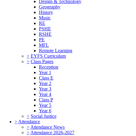
Design & Technology
Geography
History
Music
RE
PSHE
RSHE
PE
MFL
Remote Learning
>
EYFS Curriculum
>
Class Pages
Reception
Year 1
Class E
Year 2
Year 3
Year 4
Class P
Year 5
Year 6
>
Social Justice
>
Attendance
>
Attendance News
>
Attendance 2026-2027