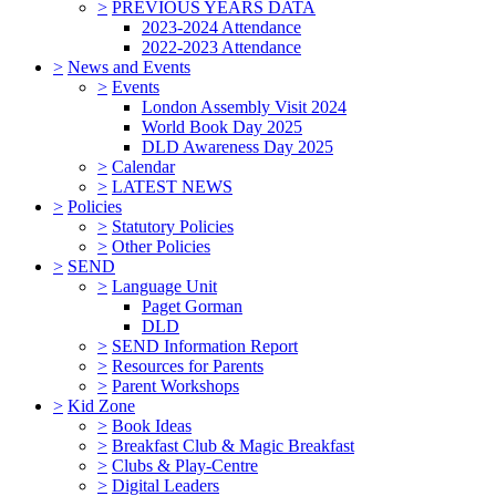
>
PREVIOUS YEARS DATA
2023-2024 Attendance
2022-2023 Attendance
>
News and Events
>
Events
London Assembly Visit 2024
World Book Day 2025
DLD Awareness Day 2025
>
Calendar
>
LATEST NEWS
>
Policies
>
Statutory Policies
>
Other Policies
>
SEND
>
Language Unit
Paget Gorman
DLD
>
SEND Information Report
>
Resources for Parents
>
Parent Workshops
>
Kid Zone
>
Book Ideas
>
Breakfast Club & Magic Breakfast
>
Clubs & Play-Centre
>
Digital Leaders