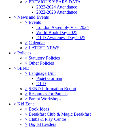
>
PREVIOUS YEARS DATA
2023-2024 Attendance
2022-2023 Attendance
>
News and Events
>
Events
London Assembly Visit 2024
World Book Day 2025
DLD Awareness Day 2025
>
Calendar
>
LATEST NEWS
>
Policies
>
Statutory Policies
>
Other Policies
>
SEND
>
Language Unit
Paget Gorman
DLD
>
SEND Information Report
>
Resources for Parents
>
Parent Workshops
>
Kid Zone
>
Book Ideas
>
Breakfast Club & Magic Breakfast
>
Clubs & Play-Centre
>
Digital Leaders