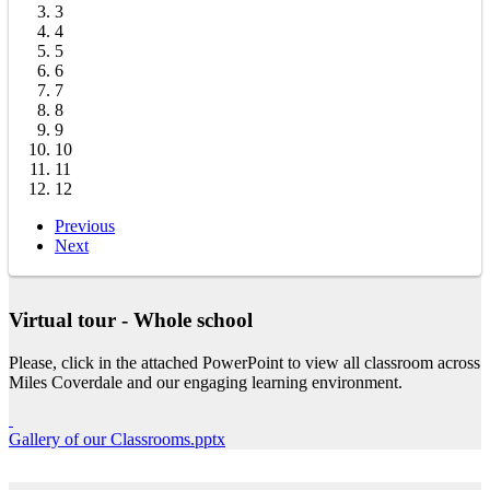
3
4
5
6
7
8
9
10
11
12
Previous
Next
Virtual tour - Whole school
Please, click in the attached PowerPoint to view all classroom across
Miles Coverdale and our engaging learning environment.
Gallery of our Classrooms.pptx