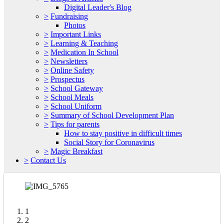
Digital Leader's Blog
>
Fundraising
Photos
>
Important Links
>
Learning & Teaching
>
Medication In School
>
Newsletters
>
Online Safety
>
Prospectus
>
School Gateway
>
School Meals
>
School Uniform
>
Summary of School Development Plan
>
Tips for parents
How to stay positive in difficult times
Social Story for Coronavirus
>
Magic Breakfast
>
Contact Us
1
2