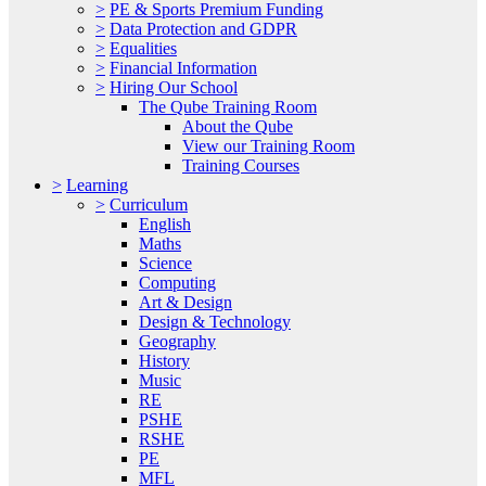
>
PE & Sports Premium Funding
>
Data Protection and GDPR
>
Equalities
>
Financial Information
>
Hiring Our School
The Qube Training Room
About the Qube
View our Training Room
Training Courses
>
Learning
>
Curriculum
English
Maths
Science
Computing
Art & Design
Design & Technology
Geography
History
Music
RE
PSHE
RSHE
PE
MFL