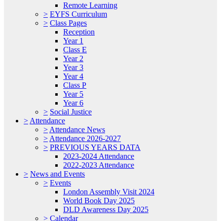
Remote Learning
>
EYFS Curriculum
>
Class Pages
Reception
Year 1
Class E
Year 2
Year 3
Year 4
Class P
Year 5
Year 6
>
Social Justice
>
Attendance
>
Attendance News
>
Attendance 2026-2027
>
PREVIOUS YEARS DATA
2023-2024 Attendance
2022-2023 Attendance
>
News and Events
>
Events
London Assembly Visit 2024
World Book Day 2025
DLD Awareness Day 2025
>
Calendar