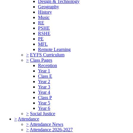
Design & Technology
Geography
History
Music
RE
PSHE
RSHE
PE
MFL
Remote Learning
>
EYFS Curriculum
>
Class Pages
Reception
Year 1
Class E
Year 2
Year 3
Year 4
Class P
Year 5
Year 6
>
Social Justice
>
Attendance
>
Attendance News
>
Attendance 2026-2027