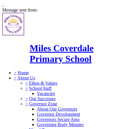
,
Message sent from:
Miles Coverdale
Primary School
>
Home
>
About Us
>
Ethos & Values
>
School Staff
Vacancies
>
Our Successes
>
Governor Zone
About Our Governors
Governor Development
Governors Secure Area
Governing Body Minutes