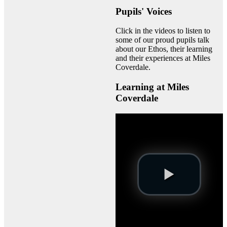
Pupils' Voices
Click in the videos to listen to
some of our proud pupils talk
about our Ethos, their learning
and their experiences at Miles
Coverdale.
Learning at Miles
Coverdale