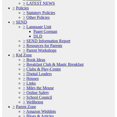
>
LATEST NEWS
>
Policies
>
Statutory Policies
>
Other Policies
>
SEND
>
Language Unit
Paget Gorman
DLD
>
SEND Information Report
>
Resources for Parents
>
Parent Workshops
>
Kid Zone
>
Book Ideas
>
Breakfast Club & Magic Breakfast
>
Clubs & Play-Centre
>
Digital Leaders
>
Houses
>
Links
>
Miles the Mouse
>
Online Safety
>
School Council
>
Wellbeing
>
Parent Zone
>
Amazon Wishlists
>
Blogs & Articles