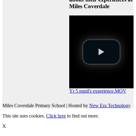
Miles Coverdale
Yr 5 pupil's experience.MOV
Miles Coverdale Primary School | Hosted by
New Era Technology
This site uses cookies.
Click here
to find out more.
X