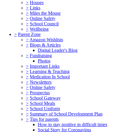
>
Houses
>
Links
>
Miles the Mouse
>
Online Safety
>
School Council
>
Wellbeing
>
Parent Zone
>
Amazon Wishlists
>
Blogs & Articles
Digital Leader's Blog
>
Fundraising
Photos
>
Important Links
>
Learning & Teaching
>
Medication In School
>
Newsletters
>
Online Safety
>
Prospectus
>
School Gateway
>
School Meals
>
School Uniform
>
Summary of School Development Plan
>
Tips for parents
How to stay positive in difficult times
Social Story for Coronavirus