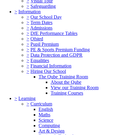
>
Visual Tour
>
Safeguarding
>
Information
>
Our School Day
>
Term Dates
>
Admissions
>
DfE Performance Tables
>
Ofsted
>
Pupil Premium
>
PE & Sports Premium Funding
>
Data Protection and GDPR
>
Equalities
>
Financial Information
>
Hiring Our School
The Qube Training Room
About the Qube
View our Training Room
Training Courses
>
Learning
>
Curriculum
English
Maths
Science
Computing
Art & Design