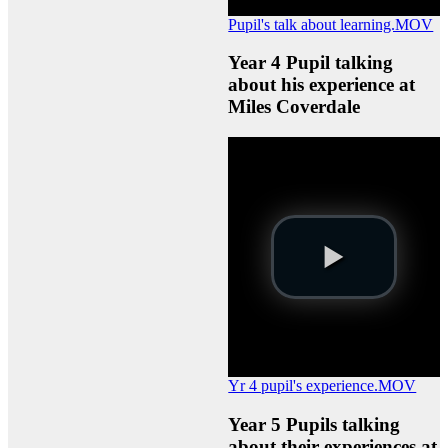
Pupil's talk about learning.MOV
Year 4 Pupil talking
about his experience at
Miles Coverdale
Yr 4 pupil's experience.MOV
Year 5 Pupils talking
about their experiences at