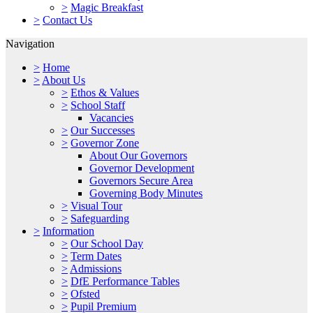
>
Magic Breakfast
>
Contact Us
Navigation
>
Home
>
About Us
>
Ethos & Values
>
School Staff
Vacancies
>
Our Successes
>
Governor Zone
About Our Governors
Governor Development
Governors Secure Area
Governing Body Minutes
>
Visual Tour
>
Safeguarding
>
Information
>
Our School Day
>
Term Dates
>
Admissions
>
DfE Performance Tables
>
Ofsted
>
Pupil Premium