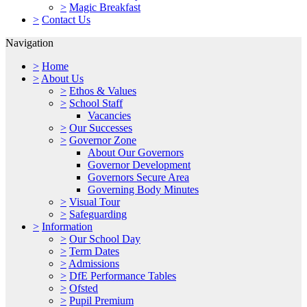
>
Magic Breakfast
>
Contact Us
Navigation
>
Home
>
About Us
>
Ethos & Values
>
School Staff
Vacancies
>
Our Successes
>
Governor Zone
About Our Governors
Governor Development
Governors Secure Area
Governing Body Minutes
>
Visual Tour
>
Safeguarding
>
Information
>
Our School Day
>
Term Dates
>
Admissions
>
DfE Performance Tables
>
Ofsted
>
Pupil Premium