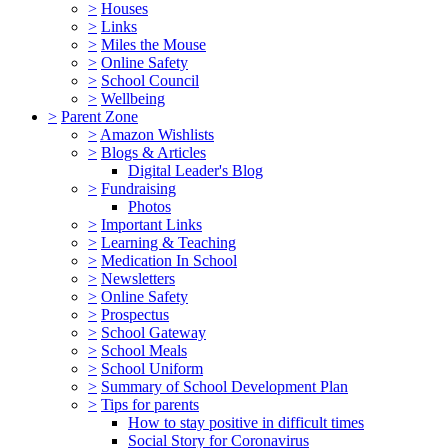
>
Houses
>
Links
>
Miles the Mouse
>
Online Safety
>
School Council
>
Wellbeing
>
Parent Zone
>
Amazon Wishlists
>
Blogs & Articles
Digital Leader's Blog
>
Fundraising
Photos
>
Important Links
>
Learning & Teaching
>
Medication In School
>
Newsletters
>
Online Safety
>
Prospectus
>
School Gateway
>
School Meals
>
School Uniform
>
Summary of School Development Plan
>
Tips for parents
How to stay positive in difficult times
Social Story for Coronavirus