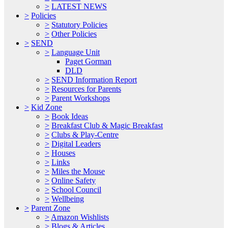
>
LATEST NEWS
>
Policies
>
Statutory Policies
>
Other Policies
>
SEND
>
Language Unit
Paget Gorman
DLD
>
SEND Information Report
>
Resources for Parents
>
Parent Workshops
>
Kid Zone
>
Book Ideas
>
Breakfast Club & Magic Breakfast
>
Clubs & Play-Centre
>
Digital Leaders
>
Houses
>
Links
>
Miles the Mouse
>
Online Safety
>
School Council
>
Wellbeing
>
Parent Zone
>
Amazon Wishlists
>
Blogs & Articles