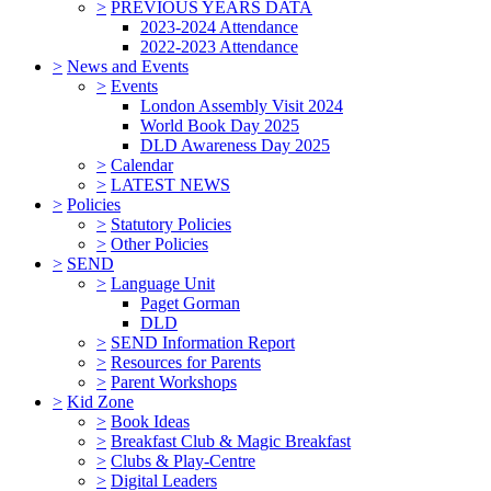
>
PREVIOUS YEARS DATA
2023-2024 Attendance
2022-2023 Attendance
>
News and Events
>
Events
London Assembly Visit 2024
World Book Day 2025
DLD Awareness Day 2025
>
Calendar
>
LATEST NEWS
>
Policies
>
Statutory Policies
>
Other Policies
>
SEND
>
Language Unit
Paget Gorman
DLD
>
SEND Information Report
>
Resources for Parents
>
Parent Workshops
>
Kid Zone
>
Book Ideas
>
Breakfast Club & Magic Breakfast
>
Clubs & Play-Centre
>
Digital Leaders