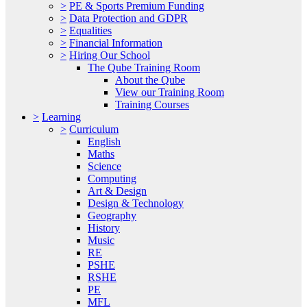
>
PE & Sports Premium Funding
>
Data Protection and GDPR
>
Equalities
>
Financial Information
>
Hiring Our School
The Qube Training Room
About the Qube
View our Training Room
Training Courses
>
Learning
>
Curriculum
English
Maths
Science
Computing
Art & Design
Design & Technology
Geography
History
Music
RE
PSHE
RSHE
PE
MFL