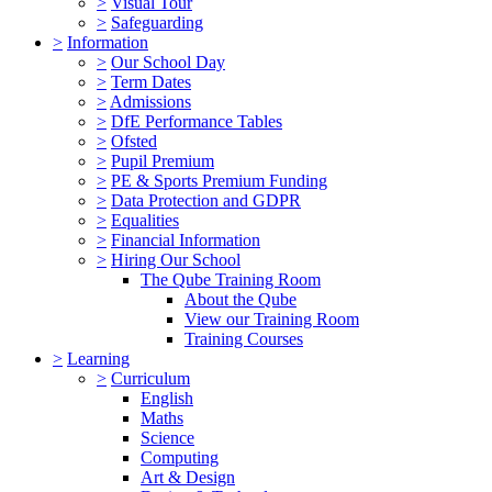
>
Visual Tour
>
Safeguarding
>
Information
>
Our School Day
>
Term Dates
>
Admissions
>
DfE Performance Tables
>
Ofsted
>
Pupil Premium
>
PE & Sports Premium Funding
>
Data Protection and GDPR
>
Equalities
>
Financial Information
>
Hiring Our School
The Qube Training Room
About the Qube
View our Training Room
Training Courses
>
Learning
>
Curriculum
English
Maths
Science
Computing
Art & Design