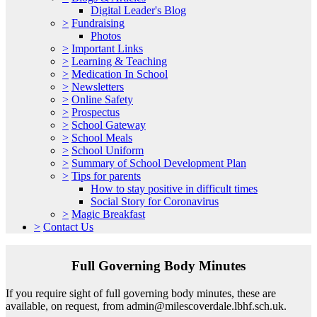
Digital Leader's Blog
>
Fundraising
Photos
>
Important Links
>
Learning & Teaching
>
Medication In School
>
Newsletters
>
Online Safety
>
Prospectus
>
School Gateway
>
School Meals
>
School Uniform
>
Summary of School Development Plan
>
Tips for parents
How to stay positive in difficult times
Social Story for Coronavirus
>
Magic Breakfast
>
Contact Us
Full Governing Body Minutes
If you require sight of full governing body minutes, these are
available, on request, from admin@milescoverdale.lbhf.sch.uk.