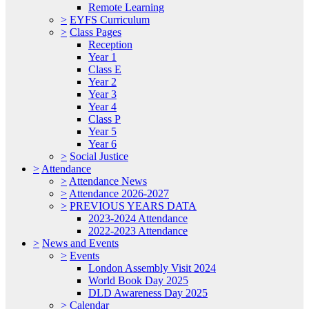
Remote Learning
>
EYFS Curriculum
>
Class Pages
Reception
Year 1
Class E
Year 2
Year 3
Year 4
Class P
Year 5
Year 6
>
Social Justice
>
Attendance
>
Attendance News
>
Attendance 2026-2027
>
PREVIOUS YEARS DATA
2023-2024 Attendance
2022-2023 Attendance
>
News and Events
>
Events
London Assembly Visit 2024
World Book Day 2025
DLD Awareness Day 2025
>
Calendar