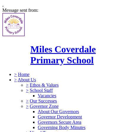
,
Message sent from:
Miles Coverdale
Primary School
>
Home
>
About Us
>
Ethos & Values
>
School Staff
Vacancies
>
Our Successes
>
Governor Zone
About Our Governors
Governor Development
Governors Secure Area
Governing Body Minutes