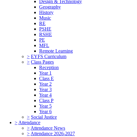
Design & Technology
Geography
History
Music
RE
PSHE
RSHE
PE
MFL
Remote Learning
>
EYFS Curriculum
>
Class Pages
Reception
Year 1
Class E
Year 2
Year 3
Year 4
Class P
Year 5
Year 6
>
Social Justice
>
Attendance
>
Attendance News
>
Attendance 2026-2027