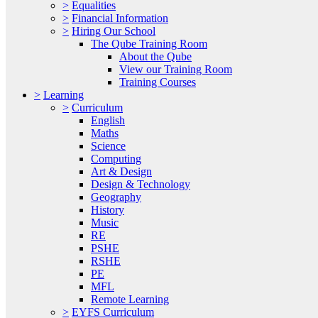
>
Equalities
>
Financial Information
>
Hiring Our School
The Qube Training Room
About the Qube
View our Training Room
Training Courses
>
Learning
>
Curriculum
English
Maths
Science
Computing
Art & Design
Design & Technology
Geography
History
Music
RE
PSHE
RSHE
PE
MFL
Remote Learning
>
EYFS Curriculum