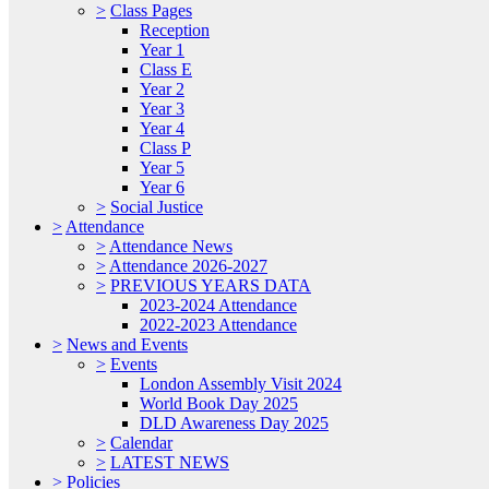
>
Class Pages
Reception
Year 1
Class E
Year 2
Year 3
Year 4
Class P
Year 5
Year 6
>
Social Justice
>
Attendance
>
Attendance News
>
Attendance 2026-2027
>
PREVIOUS YEARS DATA
2023-2024 Attendance
2022-2023 Attendance
>
News and Events
>
Events
London Assembly Visit 2024
World Book Day 2025
DLD Awareness Day 2025
>
Calendar
>
LATEST NEWS
>
Policies