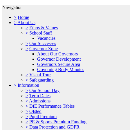
Navigation
>
Home
>
About Us
>
Ethos & Values
>
School Staff
Vacancies
>
Our Successes
>
Governor Zone
About Our Governors
Governor Development
Governors Secure Area
Governing Body Minutes
>
Visual Tour
>
Safeguarding
>
Information
>
Our School Day
>
Term Dates
>
Admissions
>
DfE Performance Tables
>
Ofsted
>
Pupil Premium
>
PE & Sports Premium Funding
>
Data Protection and GDPR