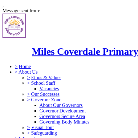
,
Message sent from:
Miles Coverdale Primary
>
Home
>
About Us
>
Ethos & Values
>
School Staff
Vacancies
>
Our Successes
>
Governor Zone
About Our Governors
Governor Development
Governors Secure Area
Governing Body Minutes
>
Visual Tour
>
Safeguarding