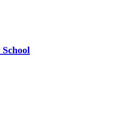
 School