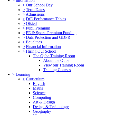
>
Information
>
Our School Day
>
Term Dates
>
Admissions
>
DfE Performance Tables
>
Ofsted
>
Pupil Premium
>
PE & Sports Premium Funding
>
Data Protection and GDPR
>
Equalities
>
Financial Information
>
Hiring Our School
The Qube Training Room
About the Qube
View our Training Room
Training Courses
>
Learning
>
Curriculum
English
Maths
Science
Computing
Art & Design
Design & Technology
Geography