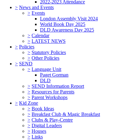
2022-2023 Attendance
>
News and Events
>
Events
London Assembly Visit 2024
World Book Day 2025
DLD Awareness Day 2025
>
Calendar
>
LATEST NEWS
>
Policies
>
Statutory Policies
>
Other Policies
>
SEND
>
Language Unit
Paget Gorman
DLD
>
SEND Information Report
>
Resources for Parents
>
Parent Workshops
>
Kid Zone
>
Book Ideas
>
Breakfast Club & Magic Breakfast
>
Clubs & Play-Centre
>
Digital Leaders
>
Houses
>
Links