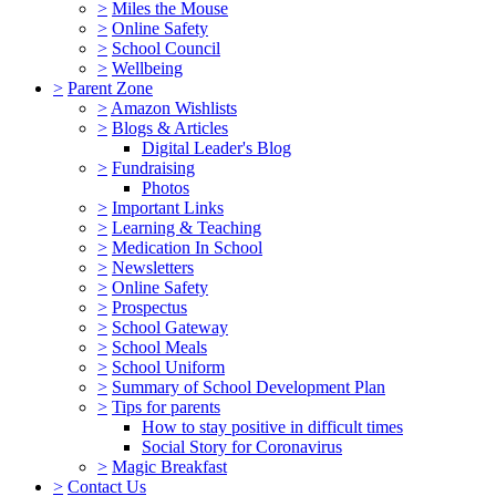
>
Miles the Mouse
>
Online Safety
>
School Council
>
Wellbeing
>
Parent Zone
>
Amazon Wishlists
>
Blogs & Articles
Digital Leader's Blog
>
Fundraising
Photos
>
Important Links
>
Learning & Teaching
>
Medication In School
>
Newsletters
>
Online Safety
>
Prospectus
>
School Gateway
>
School Meals
>
School Uniform
>
Summary of School Development Plan
>
Tips for parents
How to stay positive in difficult times
Social Story for Coronavirus
>
Magic Breakfast
>
Contact Us