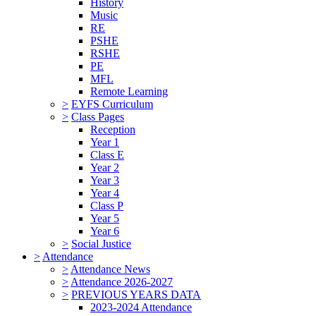
History
Music
RE
PSHE
RSHE
PE
MFL
Remote Learning
>
EYFS Curriculum
>
Class Pages
Reception
Year 1
Class E
Year 2
Year 3
Year 4
Class P
Year 5
Year 6
>
Social Justice
>
Attendance
>
Attendance News
>
Attendance 2026-2027
>
PREVIOUS YEARS DATA
2023-2024 Attendance