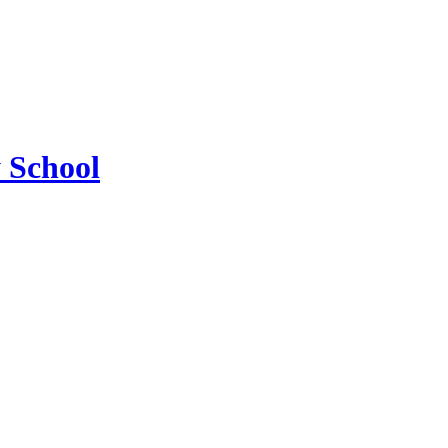
 School