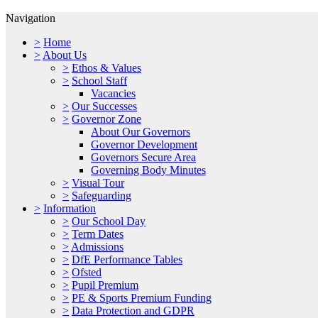
Navigation
>
Home
>
About Us
>
Ethos & Values
>
School Staff
Vacancies
>
Our Successes
>
Governor Zone
About Our Governors
Governor Development
Governors Secure Area
Governing Body Minutes
>
Visual Tour
>
Safeguarding
>
Information
>
Our School Day
>
Term Dates
>
Admissions
>
DfE Performance Tables
>
Ofsted
>
Pupil Premium
>
PE & Sports Premium Funding
>
Data Protection and GDPR