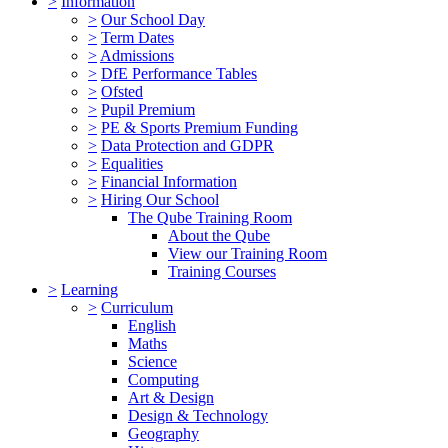
>
Information
>
Our School Day
>
Term Dates
>
Admissions
>
DfE Performance Tables
>
Ofsted
>
Pupil Premium
>
PE & Sports Premium Funding
>
Data Protection and GDPR
>
Equalities
>
Financial Information
>
Hiring Our School
The Qube Training Room
About the Qube
View our Training Room
Training Courses
>
Learning
>
Curriculum
English
Maths
Science
Computing
Art & Design
Design & Technology
Geography