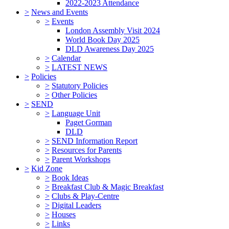
2022-2023 Attendance
>
News and Events
>
Events
London Assembly Visit 2024
World Book Day 2025
DLD Awareness Day 2025
>
Calendar
>
LATEST NEWS
>
Policies
>
Statutory Policies
>
Other Policies
>
SEND
>
Language Unit
Paget Gorman
DLD
>
SEND Information Report
>
Resources for Parents
>
Parent Workshops
>
Kid Zone
>
Book Ideas
>
Breakfast Club & Magic Breakfast
>
Clubs & Play-Centre
>
Digital Leaders
>
Houses
>
Links