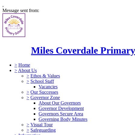
,
Message sent from:
Miles Coverdale Primary
>
Home
>
About Us
>
Ethos & Values
>
School Staff
Vacancies
>
Our Successes
>
Governor Zone
About Our Governors
Governor Development
Governors Secure Area
Governing Body Minutes
>
Visual Tour
>
Safeguarding