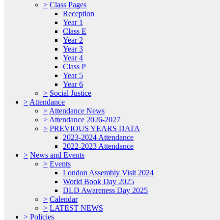
>
Class Pages
Reception
Year 1
Class E
Year 2
Year 3
Year 4
Class P
Year 5
Year 6
>
Social Justice
>
Attendance
>
Attendance News
>
Attendance 2026-2027
>
PREVIOUS YEARS DATA
2023-2024 Attendance
2022-2023 Attendance
>
News and Events
>
Events
London Assembly Visit 2024
World Book Day 2025
DLD Awareness Day 2025
>
Calendar
>
LATEST NEWS
>
Policies