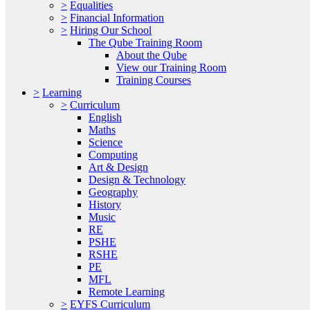
>
Equalities
>
Financial Information
>
Hiring Our School
The Qube Training Room
About the Qube
View our Training Room
Training Courses
>
Learning
>
Curriculum
English
Maths
Science
Computing
Art & Design
Design & Technology
Geography
History
Music
RE
PSHE
RSHE
PE
MFL
Remote Learning
>
EYFS Curriculum