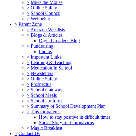
>
Miles the Mouse
>
Online Safety
>
School Council
>
Wellbeing
>
Parent Zone
>
Amazon Wishlists
>
Blogs & Articles
Digital Leader's Blog
>
Fundraising
Photos
>
Important Links
>
Learning & Teaching
>
Medication In School
>
Newsletters
>
Online Safety
>
Prospectus
>
School Gateway
>
School Meals
>
School Uniform
>
Summary of School Development Plan
>
Tips for parents
How to stay positive in difficult times
Social Story for Coronavirus
>
Magic Breakfast
>
Contact Us