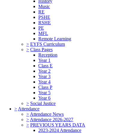
History
Music
RE
PSHE
RSHE
PE
MFL
Remote Learning
>
EYFS Curriculum
>
Class Pages
Reception
Year 1
Class E
Year 2
Year 3
Year 4
Class P
Year 5
Year 6
>
Social Justice
>
Attendance
>
Attendance News
>
Attendance 2026-2027
>
PREVIOUS YEARS DATA
2023-2024 Attendance